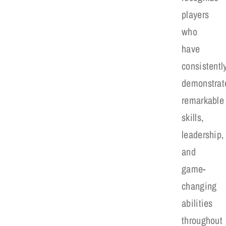
players
who
have
consistentl
demonstrat
remarkable
skills,
leadership,
and
game-
changing
abilities
throughout