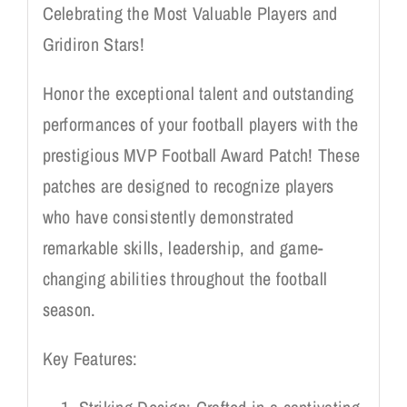
Celebrating the Most Valuable Players and
Gridiron Stars!
Honor the exceptional talent and outstanding
performances of your football players with the
prestigious MVP Football Award Patch! These
patches are designed to recognize players
who have consistently demonstrated
remarkable skills, leadership, and game-
changing abilities throughout the football
season.
Key Features: