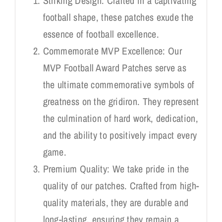
Striking Design: Crafted in a captivating
football shape, these patches exude the
essence of football excellence.
Commemorate MVP Excellence: Our
MVP Football Award Patches serve as
the ultimate commemorative symbols of
greatness on the gridiron. They represent
the culmination of hard work, dedication,
and the ability to positively impact every
game.
Premium Quality: We take pride in the
quality of our patches. Crafted from high-
quality materials, they are durable and
long-lasting, ensuring they remain a