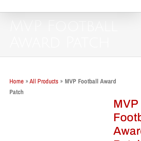
MVP Football
Award Patch
Home
»
All Products
»
MVP Football Award
Patch
MVP
Footb
Awar