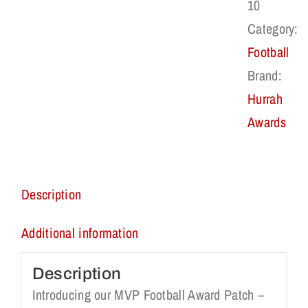
10
Category:
Football
Brand:
Hurrah
Awards
Description
Additional information
Description
Introducing our MVP Football Award Patch –