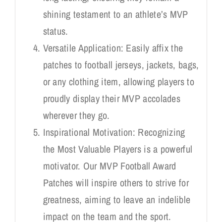
shining testament to an athlete’s MVP
status.
Versatile Application: Easily affix the
patches to football jerseys, jackets, bags,
or any clothing item, allowing players to
proudly display their MVP accolades
wherever they go.
Inspirational Motivation: Recognizing
the Most Valuable Players is a powerful
motivator. Our MVP Football Award
Patches will inspire others to strive for
greatness, aiming to leave an indelible
impact on the team and the sport.