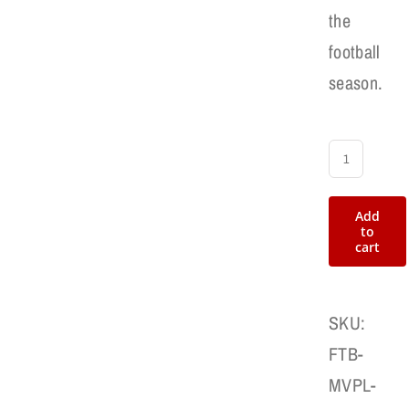
the
football
season.
MVP
Football
Add
Award
to
cart
Patch
quantity
SKU:
FTB-
MVPL-