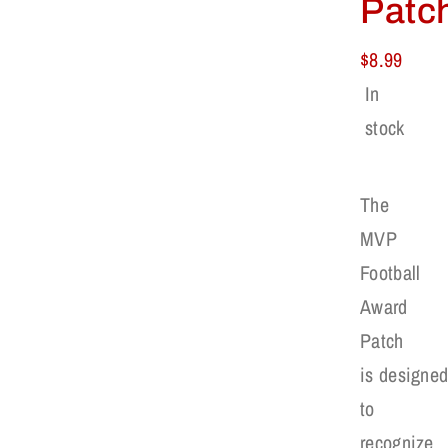
Patc
$
8.99
In
stock
The
MVP
Football
Award
Patch
is designe
to
recognize