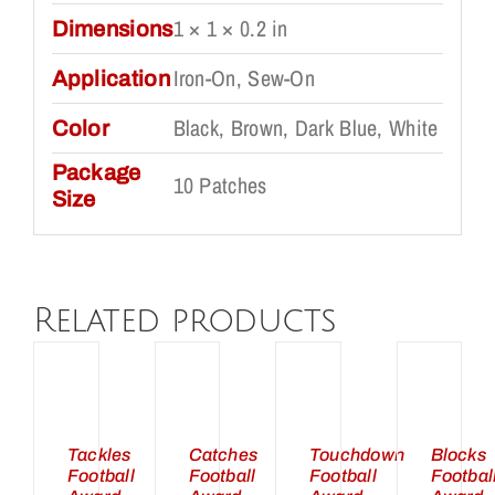
1 × 1 × 0.2 in
Dimensions
Iron-On, Sew-On
Application
Black, Brown, Dark Blue, White
Color
Package
10 Patches
Size
Related products
DD
ADD
ADD
ADD
TO
TO
TO
TO
ART
CART
CART
CART
/
/
/
/
ETAILS
DETAILS
DETAILS
DETAILS
Tackles
Catches
Touchdown
Blocks
Football
Football
Football
Footbal