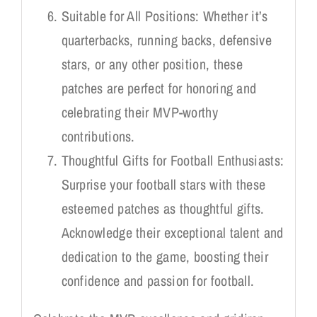
Suitable for All Positions: Whether it’s
quarterbacks, running backs, defensive
stars, or any other position, these
patches are perfect for honoring and
celebrating their MVP-worthy
contributions.
Thoughtful Gifts for Football Enthusiasts:
Surprise your football stars with these
esteemed patches as thoughtful gifts.
Acknowledge their exceptional talent and
dedication to the game, boosting their
confidence and passion for football.