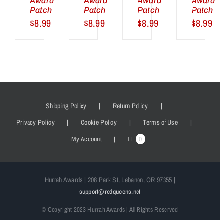
Award
Award
Award
Award
Patch
Patch
Patch
Patch
$
8.99
$
8.99
$
8.99
$
8.99
Shipping Policy
Return Policy
Privacy Policy
Cookie Policy
Terms of Use
My Account
0
Hurrah Awards | 208 Park St, Lebanon, OR 97355 |
support@redqueens.net
© Copyright 2023 Hurrah Awards | All Rights Reserved