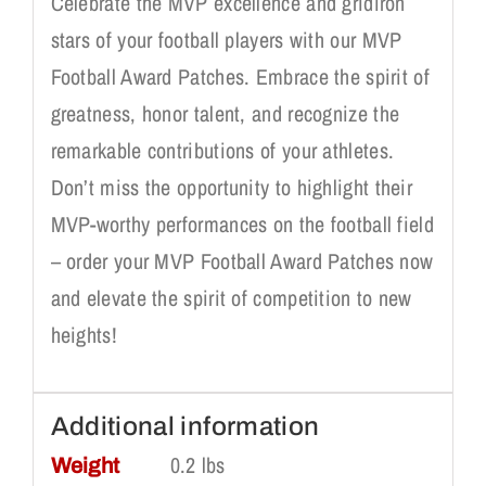
Celebrate the MVP excellence and gridiron
stars of your football players with our MVP
Football Award Patches. Embrace the spirit of
greatness, honor talent, and recognize the
remarkable contributions of your athletes.
Don’t miss the opportunity to highlight their
MVP-worthy performances on the football field
– order your MVP Football Award Patches now
and elevate the spirit of competition to new
heights!
Additional information
0.2 lbs
Weight