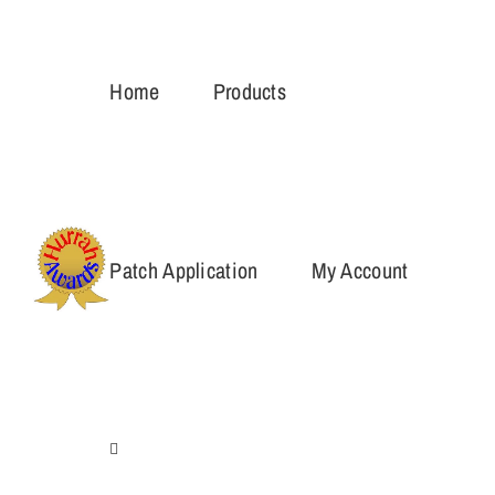
Skip
to
Home
Products
content
Patch Application
My Account