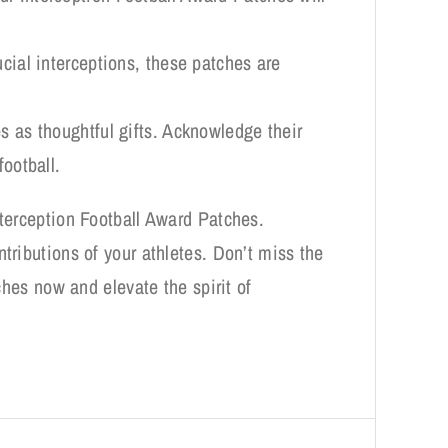
ucial interceptions, these patches are
s as thoughtful gifts. Acknowledge their
football.
nterception Football Award Patches.
tributions of your athletes. Don’t miss the
ches now and elevate the spirit of