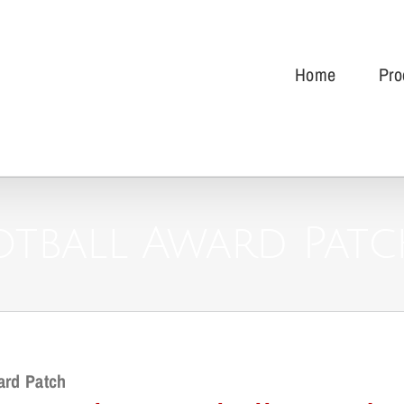
Home
Pro
otball Award Pat
ard Patch