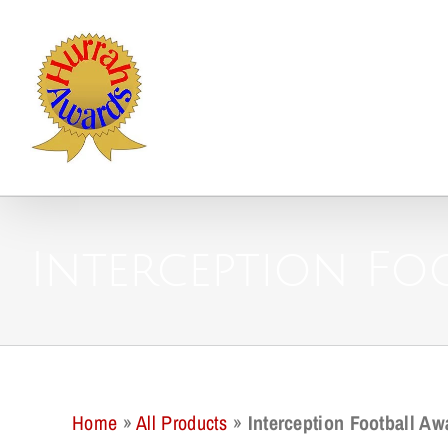
Skip
to
content
Interception Fo
Home
»
All Products
»
Interception Football Aw