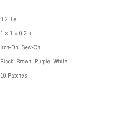
0.2 lbs
1 × 1 × 0.2 in
Iron-On, Sew-On
Black, Brown, Purple, White
10 Patches