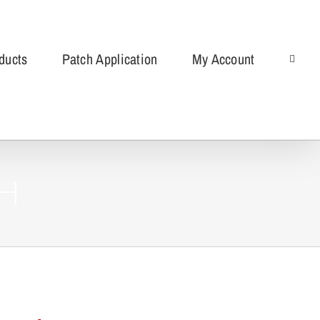
ducts
Patch Application
My Account
ch