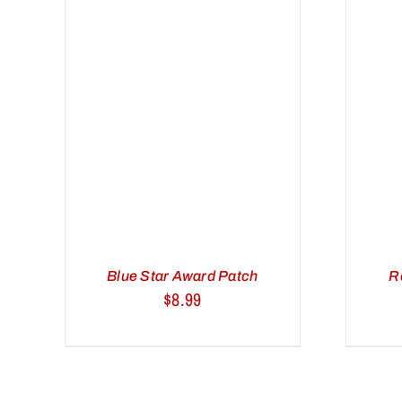
/
ADD TO CART
/
QUICK VIEW
Blue Star Award Patch
R
$
8.99