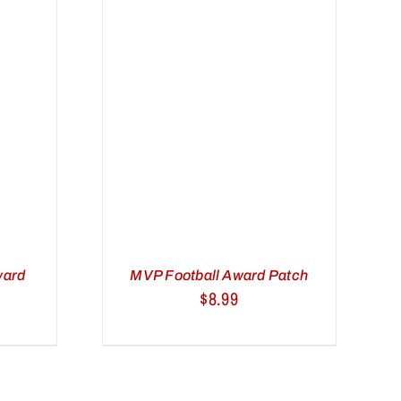
ART
/
VIEW
ward
MVP Football Award Patch
$
8.99