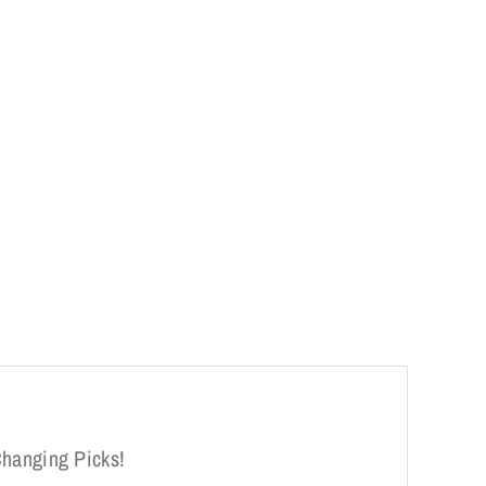
Changing Picks!