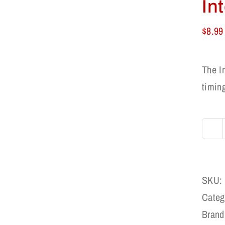
In
$
8.99
The I
timing
SKU:
Categ
Brand