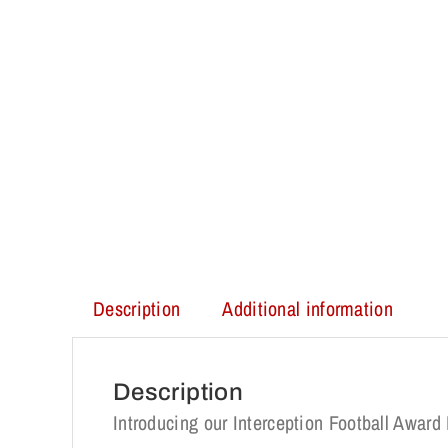
Description
Additional information
Description
Introducing our Interception Football Awa