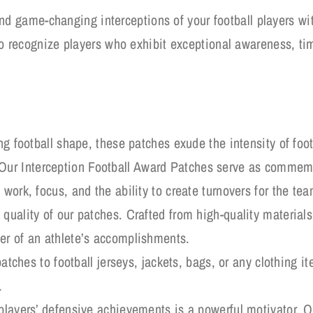
nd game-changing interceptions of your football players wit
 recognize players who exhibit exceptional awareness, tim
ng football shape, these patches exude the intensity of foot
r Interception Football Award Patches serve as commemor
work, focus, and the ability to create turnovers for the tea
quality of our patches. Crafted from high-quality materials,
er of an athlete’s accomplishments.
patches to football jerseys, jackets, bags, or any clothing i
.
players’ defensive achievements is a powerful motivator. O