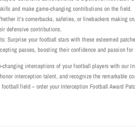
 skills and make game-changing contributions on the field.
hether it’s cornerbacks, safeties, or linebackers making cr
eir defensive contributions.
sts: Surprise your football stars with these esteemed patche
ercepting passes, boosting their confidence and passion for 
-changing interceptions of your football players with our I
honor interception talent, and recognize the remarkable con
 football field – order your Interception Football Award Pat