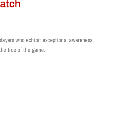
Patch
players who exhibit exceptional awareness,
 the tide of the game.