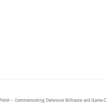
rd Patch – Commemorating Defensive Brilliance and Game-