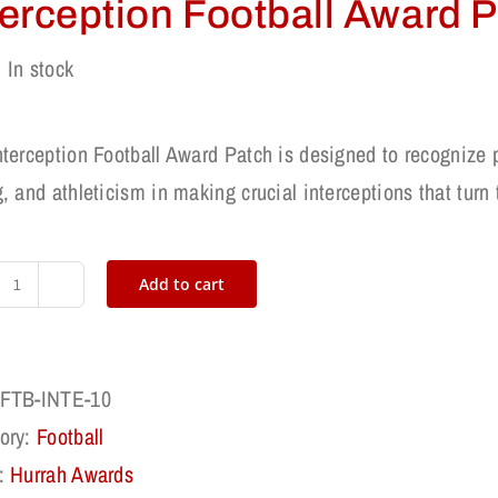
terception Football Award 
In stock
nterception Football Award Patch is designed to recognize 
, and athleticism in making crucial interceptions that turn
Add to cart
Interception
Football
Award
FTB-INTE-10
Patch
ory:
Football
quantity
:
Hurrah Awards