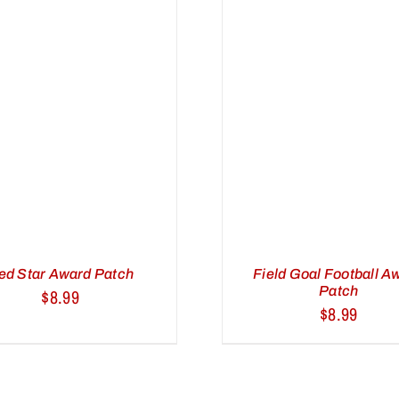
ADD TO CART
/
ADD TO C
QUICK VIEW
QUICK 
ed Star Award Patch
Field Goal Football A
Patch
$
8.99
$
8.99