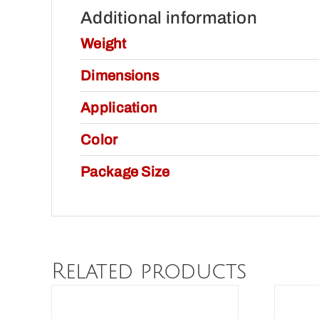
Additional information
Weight
Dimensions
Application
Color
Package Size
Related products