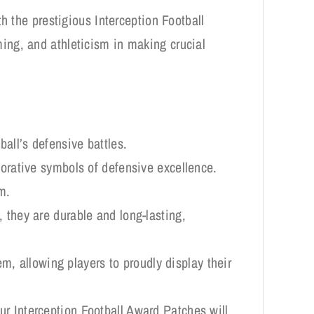
h the prestigious Interception Football
ing, and athleticism in making crucial
ball’s defensive battles.
ative symbols of defensive excellence.
m.
 they are durable and long-lasting,
tem, allowing players to proudly display their
ur Interception Football Award Patches will