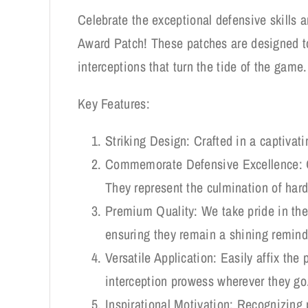
Celebrate the exceptional defensive skills a
Award Patch! These patches are designed to
interceptions that turn the tide of the game.
Key Features:
Striking Design: Crafted in a captivati
Commemorate Defensive Excellence: Ou
They represent the culmination of hard 
Premium Quality: We take pride in the 
ensuring they remain a shining remind
Versatile Application: Easily affix the 
interception prowess wherever they go
Inspirational Motivation: Recognizing 