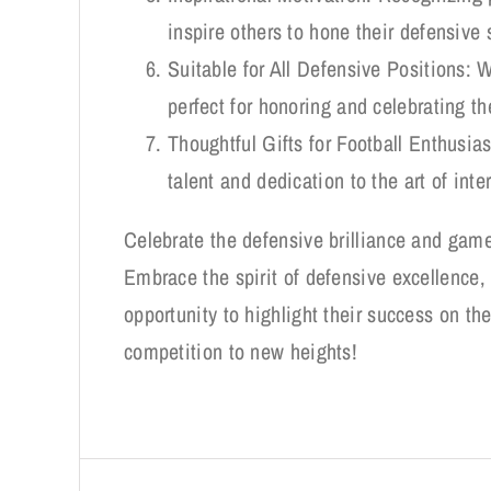
inspire others to hone their defensive
Suitable for All Defensive Positions: W
perfect for honoring and celebrating th
Thoughtful Gifts for Football Enthusia
talent and dedication to the art of int
Celebrate the defensive brilliance and game
Embrace the spirit of defensive excellence, 
opportunity to highlight their success on the
competition to new heights!