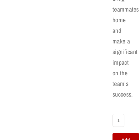
teammates
home
and
make a
significant
impact
on the
team’s
success.
RBI's
Baseball
Add