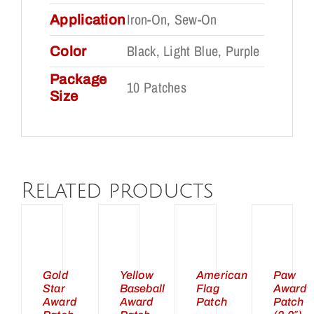
Iron-On, Sew-On
Application
Black, Light Blue, Purple
Color
Package
10 Patches
Size
DD
ADD
ADD
ADD
Related products
TO
TO
TO
TO
ART
CART
CART
CART
/
/
/
/
ETAILS
DETAILS
DETAILS
DETAILS
UICK
QUICK
QUICK
QUICK
Gold
Yellow
American
Paw
Star
Baseball
Flag
Award
IEW
VIEW
VIEW
VIEW
Award
Award
Patch
Patch