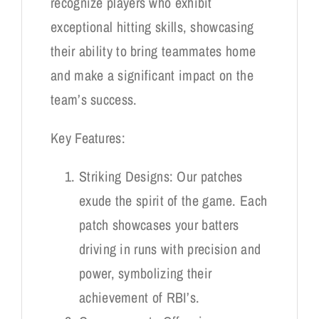
recognize players who exhibit
exceptional hitting skills, showcasing
their ability to bring teammates home
and make a significant impact on the
team’s success.
Key Features:
Striking Designs: Our patches
exude the spirit of the game. Each
patch showcases your batters
driving in runs with precision and
power, symbolizing their
achievement of RBI’s.