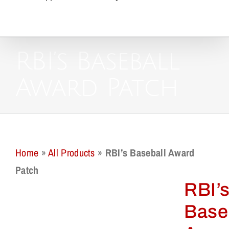
RBI’s Baseball
Award Patch
Home
»
All Products
»
RBI’s Baseball Award
Patch
RBI’
Base