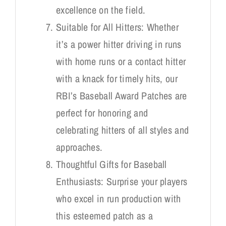
excellence on the field.
Suitable for All Hitters: Whether
it’s a power hitter driving in runs
with home runs or a contact hitter
with a knack for timely hits, our
RBI’s Baseball Award Patches are
perfect for honoring and
celebrating hitters of all styles and
approaches.
Thoughtful Gifts for Baseball
Enthusiasts: Surprise your players
who excel in run production with
this esteemed patch as a