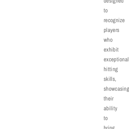
designed
to
recognize
players
who
exhibit
exceptional
hitting
skills,
showcasin
their
ability
to
bring