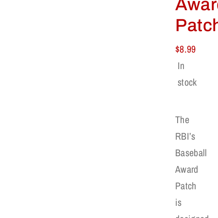
Awar
Patc
$
8.99
In
stock
The
RBI’s
Baseball
Award
Patch
is