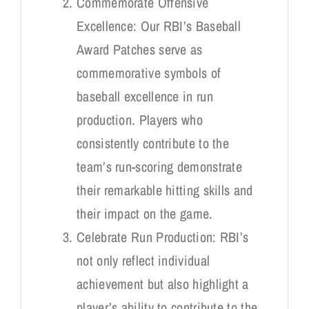
Commemorate Offensive
Excellence: Our RBI’s Baseball
Award Patches serve as
commemorative symbols of
baseball excellence in run
production. Players who
consistently contribute to the
team’s run-scoring demonstrate
their remarkable hitting skills and
their impact on the game.
Celebrate Run Production: RBI’s
not only reflect individual
achievement but also highlight a
player’s ability to contribute to the