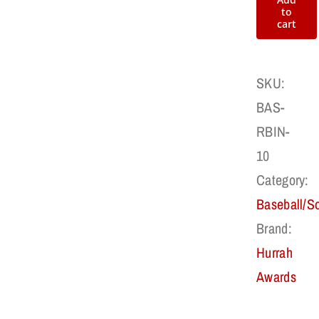
Award
to
cart
Patch
quantity
SKU:
BAS-
RBIN-
10
Category:
Baseball/So
Brand:
Hurrah
Awards