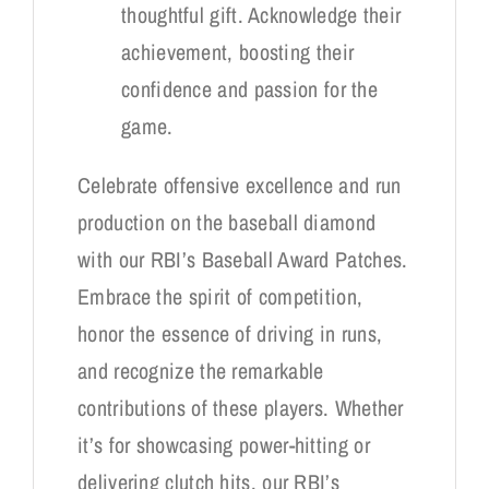
thoughtful gift. Acknowledge their
achievement, boosting their
confidence and passion for the
game.
Celebrate offensive excellence and run
production on the baseball diamond
with our RBI’s Baseball Award Patches.
Embrace the spirit of competition,
honor the essence of driving in runs,
and recognize the remarkable
contributions of these players. Whether
it’s for showcasing power-hitting or
delivering clutch hits, our RBI’s