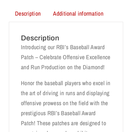
Description
Additional information
Description
Introducing our RBI’s Baseball Award
Patch – Celebrate Offensive Excellence
and Run Production on the Diamond!
Honor the baseball players who excel in
the art of driving in runs and displaying
offensive prowess on the field with the
prestigious RBI’s Baseball Award
Patch! These patches are designed to