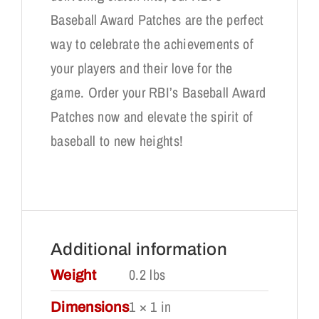
Baseball Award Patches are the perfect
way to celebrate the achievements of
your players and their love for the
game. Order your RBI’s Baseball Award
Patches now and elevate the spirit of
baseball to new heights!
Additional information
0.2 lbs
Weight
1 × 1 in
Dimensions