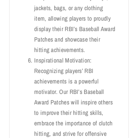
jackets, bags, or any clothing
item, allowing players to proudly
display their RBI’s Baseball Award
Patches and showcase their
hitting achievements.
Inspirational Motivation:
Recognizing players’ RBI
achievements is a powerful
motivator. Our RBI’s Baseball
Award Patches will inspire others
to improve their hitting skills,
embrace the importance of clutch
hitting, and strive for offensive