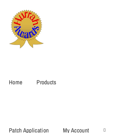
Skip
to
content
Home
Products
Patch Application
My Account