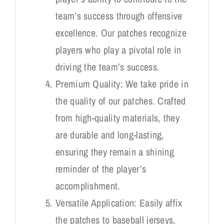
team’s success through offensive
excellence. Our patches recognize
players who play a pivotal role in
driving the team’s success.
Premium Quality: We take pride in
the quality of our patches. Crafted
from high-quality materials, they
are durable and long-lasting,
ensuring they remain a shining
reminder of the player’s
accomplishment.
Versatile Application: Easily affix
the patches to baseball jerseys,